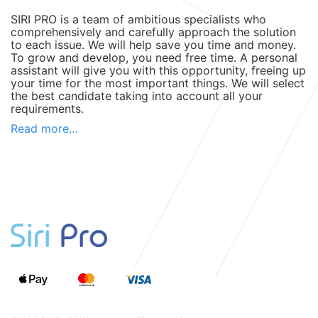
SIRI PRO is a team of ambitious specialists who
comprehensively and carefully approach the solution
to each issue. We will help save you time and money.
To grow and develop, you need free time. A personal
assistant will give you with this opportunity, freeing up
your time for the most important things. We will select
the best candidate taking into account all your
requirements.
SIRI-PRO search service for personal assistants will
Read more…
save you from routine, secondary tasks and reduce
the costs of maintaining a large staff.
What functions can be delegated to
a personal assistant?
A remote personal assistant can take on the following
tasks:
Day planning, reminders about plans and events.
Daily personal affairs: selection of goods, services,
gifts, ordering flowers.
Selection of a school, kindergarten, or tutor for the
child.
Search (challenge) for a plumber, electrician, or