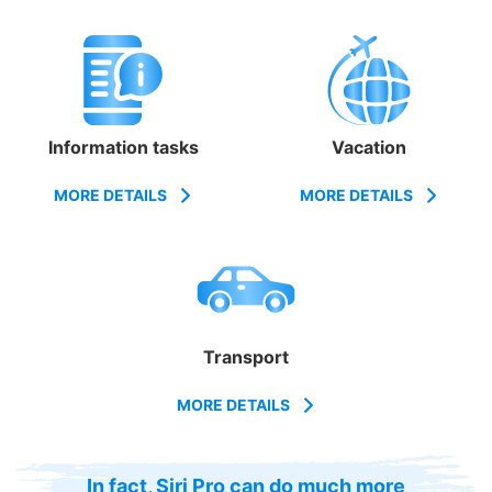
Information tasks
Vacation
MORE DETAILS
MORE DETAILS
Transport
MORE DETAILS
In fact, Siri Pro can do much more