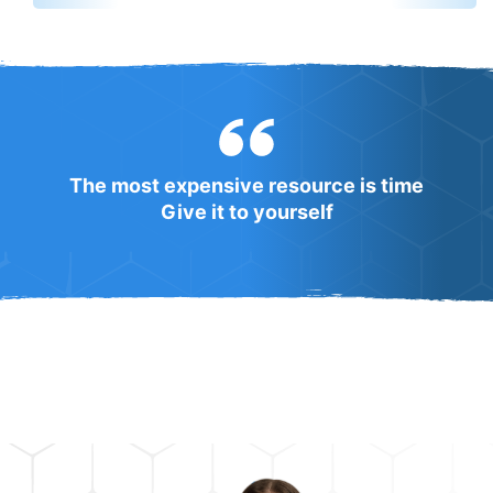
The most expensive resource is time
Give it to yourself
WHY SIRI PRO is a hot spot