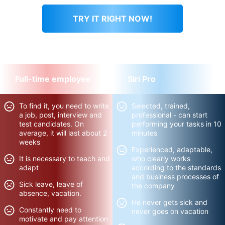
TRY IT RIGHT NOW!
You will immediately feel better!
Full-time employee
Siri Pro
To find it, you need to write
Selected, trained,
a job, post, interview and
professional - can start
test candidates. On
performing your tasks in 10
average, it will last about 2
minutes
weeks
Experienced, adaptable,
It is necessary to teach and
who clearly works
adapt
according to the standards
and business processes of
Sick leave, leave of
the company
absence, vacation.
He never gets sick and
Constantly need to
never goes on vacation
motivate and pay attention