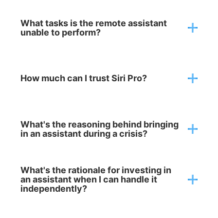
What tasks is the remote assistant
unable to perform?
How much can I trust Siri Pro?
What's the reasoning behind bringing
in an assistant during a crisis?
What's the rationale for investing in
an assistant when I can handle it
independently?