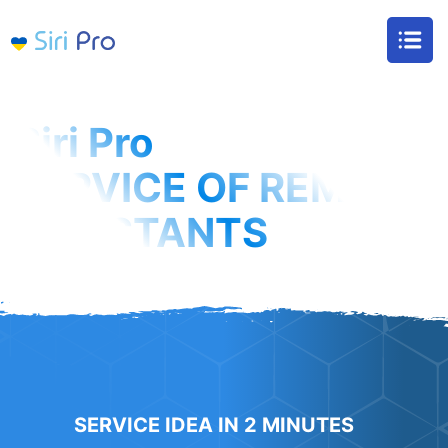
Siri Pro
SERVICE OF REMOTE
ASSISTANTS
We will take care of all routine so that you
have time to make money and relax
SERVICE IDEA IN 2 MINUTES