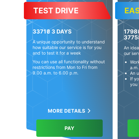
TEST DRIVE
EA
3371₴
3 DAYS
1798
3775
A unique opportunity to understand
how suitable our service is for you
An idea
and to test it for a week
our ser
You can use all functionality without
Work
restrictions from Mon to Fri from
a.m.
9.00 a.m. to 6.00 p.m.
An u
If y
you 
MORE DETAILS
PAY