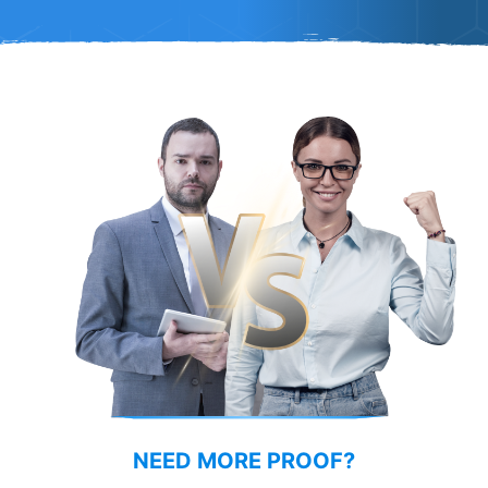
COMPARISON
NEED MORE PROOF?