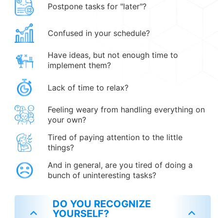
Postpone tasks for "later"?
Confused in your schedule?
Have ideas, but not enough time to
implement them?
Lack of time to relax?
Feeling weary from handling everything on
your own?
Tired of paying attention to the little
things?
And in general, are you tired of doing a
bunch of uninteresting tasks?
DO YOU RECOGNIZE
YOURSELF?