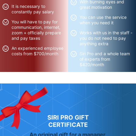
With burning eyes and
It is necessary to
great motivation
constantly pay salary
You can use the service
You will have to pay for
when you need it
communication, internet,
zoom + officially prepare
Works with us in the staff -
and pay taxes
you do not need to pay
anything extra
An experienced employee
costs from $700/month
Siri Pro and a whole team
of experts from
$420/month
SIRI PRO GIFT
CERTIFICATE
An original gift for a manager,