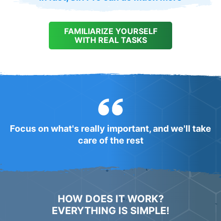
FAMILIARIZE YOURSELF
WITH REAL TASKS
Focus on what's really important, and we'll take
care of the rest
HOW DOES IT WORK?
EVERYTHING IS SIMPLE!