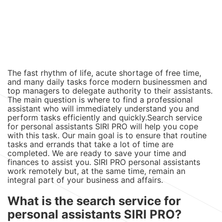
The fast rhythm of life, acute shortage of free time,
and many daily tasks force modern businessmen and
top managers to delegate authority to their assistants.
The main question is where to find a professional
assistant who will immediately understand you and
perform tasks efficiently and quickly.Search service
for personal assistants SIRI PRO will help you cope
with this task. Our main goal is to ensure that routine
tasks and errands that take a lot of time are
completed. We are ready to save your time and
finances to assist you. SIRI PRO personal assistants
work remotely but, at the same time, remain an
integral part of your business and affairs.
What is the search service for
personal assistants SIRI PRO?