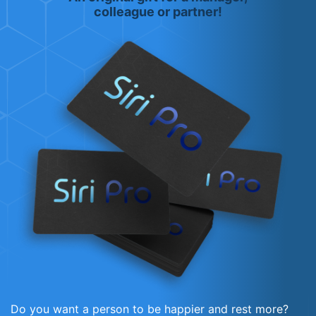
colleague or partner!
Do you want a person to be happier and rest more?