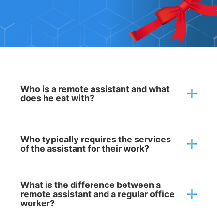
QUESTION - ANSWER
Who is a remote assistant and what
does he eat with?
Who typically requires the services
of the assistant for their work?
What is the difference between a
remote assistant and a regular office
worker?