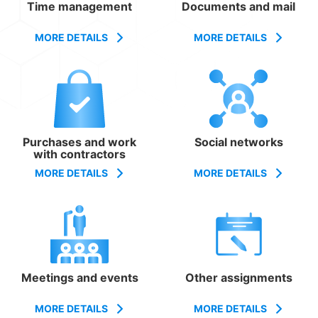
Time management
Documents and mail
MORE DETAILS
MORE DETAILS
Purchases and work
Social networks
with contractors
MORE DETAILS
MORE DETAILS
Meetings and events
Other assignments
MORE DETAILS
MORE DETAILS