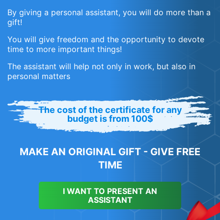
By giving a personal assistant, you will do more than a
gift!
You will give freedom and the opportunity to devote
time to more important things!
The assistant will help not only in work, but also in
personal matters
The cost of the certificate for any
budget is from 100$
MAKE AN ORIGINAL GIFT - GIVE FREE
TIME
I WANT TO PRESENT AN
ASSISTANT