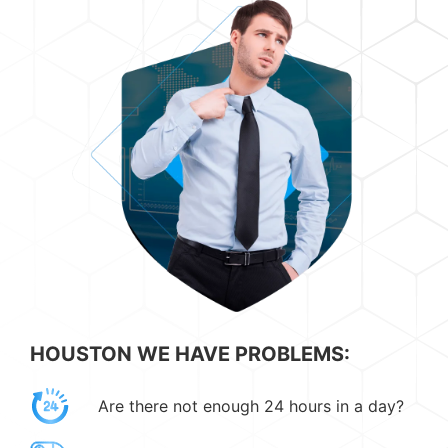
HOUSTON WE HAVE PROBLEMS:
Are there not enough 24 hours in a day?