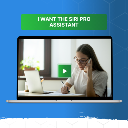
I WANT THE SIRI PRO
ASSISTANT