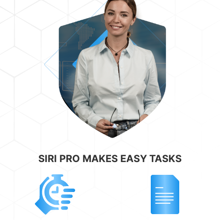
SIRI PRO MAKES EASY TASKS