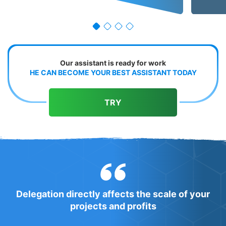
Our assistant is ready for work
HE CAN BECOME YOUR BEST ASSISTANT TODAY
TRY
Delegation directly affects the scale of your
projects and profits