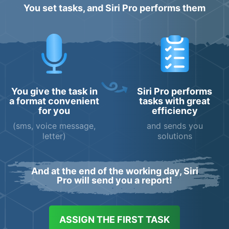
You set tasks, and Siri Pro performs them
You give the task in
Siri Pro performs
a format convenient
tasks with great
for you
efficiency
(sms, voice message,
and sends you
letter)
solutions
And at the end of the working day, Siri
Pro will send you a report!
ASSIGN THE FIRST TASK